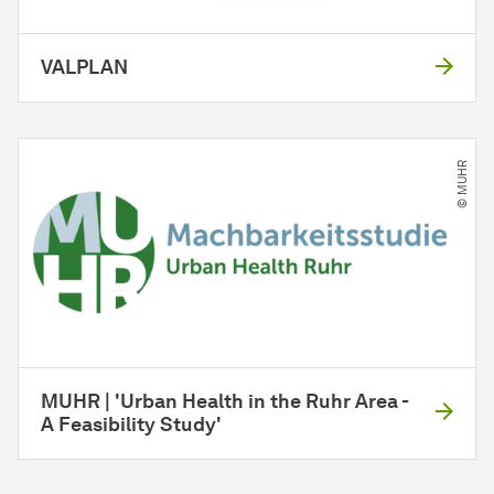
VALPLAN
© MUHR
MUHR | 'Urban Health in the Ruhr Area -
A Feasibility Study'