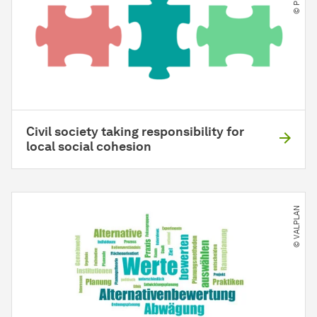
Civil society taking responsibility for
local social cohesion
© VALPLAN