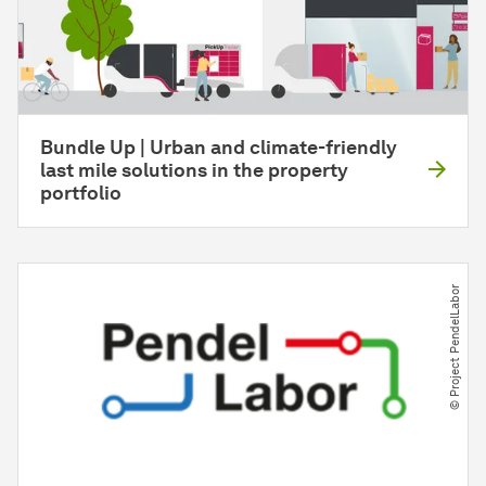
Bundle Up | Urban and climate-friendly
last mile solutions in the property
portfolio
© Project PendelLabor