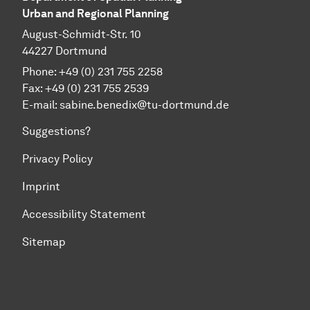
Urban and Regional Planning
August-Schmidt-Str. 10
44227 Dortmund
Phone: +49 (0) 231 755 2258
Fax: +49 (0) 231 755 2539
E-mail: sabine.benedix@tu-dortmund.de
Suggestions?
Privacy Policy
Imprint
Accessibility Statement
Sitemap
To top of page