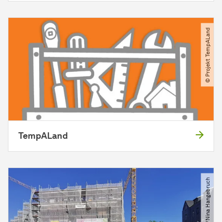
© Projekt TempALand
TempALand
© SRP​/​Nina Hangebruch