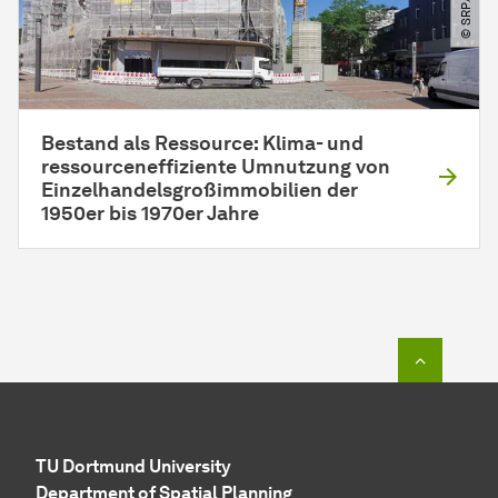
Bestand als Ressource: Klima- und
ressourceneffiziente Umnutzung von
Einzelhandelsgroßimmobilien der
1950er bis 1970er Jahre
To top o
TU Dortmund University
Department of Spatial Planning