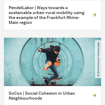
PendelLabor | Ways towards a
sustainable urban-rural mobility using
the example of the Frankfurt Rhine-
Main region
© Shutterstock​/​Urbanscape
SoCon | Social Cohesion in Urban
Neighbourhoods