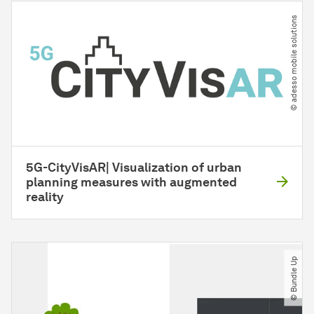
© adesso mobile solutions
5G-CityVisAR| Visualization of urban
planning measures with augmented
reality
© Bundle Up