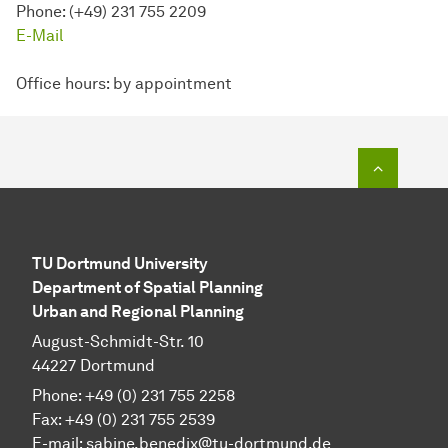
Phone: (+49) 231 755 2209
E-Mail
Office hours: by appointment
To top o
TU Dortmund University
Department of Spatial Planning
Urban and Regional Planning
August-Schmidt-Str. 10
44227 Dortmund
Phone: +49 (0) 231 755 2258
Fax: +49 (0) 231 755 2539
E-mail: sabine.benedix@tu-dortmund.de