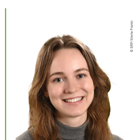
© SRP​/​Merle Frankl