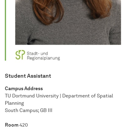
Student Assistant
Cam­pus Address
TU Dort­mund Uni­ver­sity | Department of Spatial
Planning
South Cam­pus; GB III
Room
420