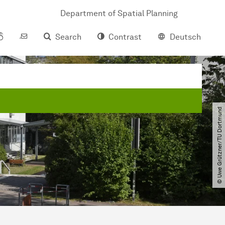
Department of Spatial Planning
Search
Contrast
Deutsch
© Uwe Grützner​/​TU Dortmund