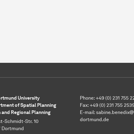
rtmund University
Phone: +49 (0) 231 755 2
tment of Spatial Planning
Fax: +49 (0) 231 755 253
 and Regional Planning
E-mail: sabine.benedix@
dortmund.de
t-Schmidt-Str. 10
7 Dortmund