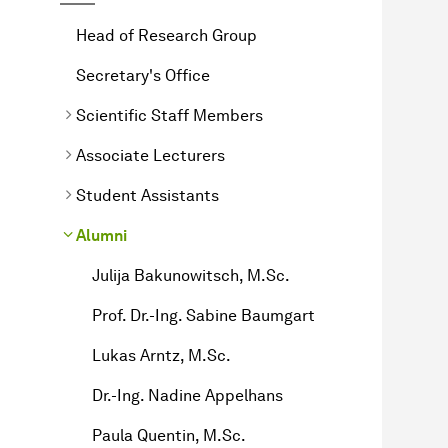
Head of Research Group
Secretary's Office
Scientific Staff Members
Associate Lecturers
Student Assistants
Alumni
Julija Bakunowitsch, M.Sc.
Prof. Dr.-Ing. Sabine Baumgart
Lukas Arntz, M.Sc.
Dr.-Ing. Nadine Appelhans
Paula Quentin, M.Sc.