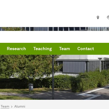
Research
Teaching
Team
Contact
are here:
me
Team
Alumni