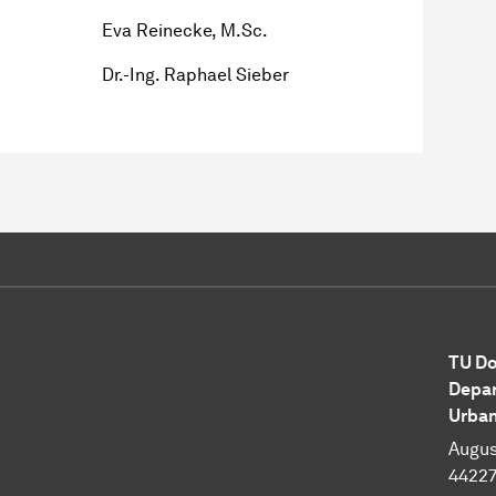
Eva Reinecke, M.Sc.
Dr.-Ing. Raphael Sieber
TU Do
Depar
Urban
Augus
4422