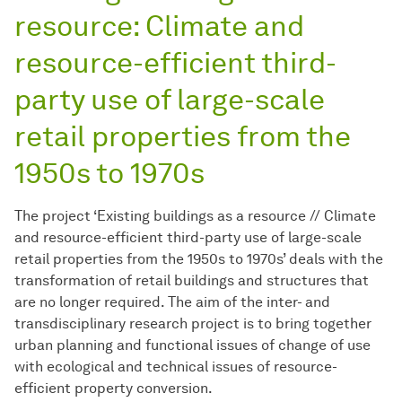
resource: Climate and
resource-efficient third-
party use of large-scale
retail properties from the
1950s to 1970s
The project ‘Existing buildings as a resource // Climate
and resource-efficient third-party use of large-scale
retail properties from the 1950s to 1970s’ deals with the
transformation of retail buildings and structures that
are no longer required. The aim of the inter- and
transdisciplinary research project is to bring together
urban planning and functional issues of change of use
with ecological and technical issues of resource-
efficient property conversion.