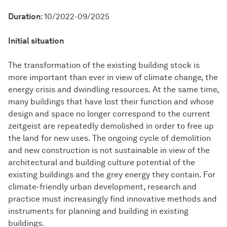
Duration
: 10/2022-09/2025
Initial situation
The transformation of the existing building stock is
more important than ever in view of climate change, the
energy crisis and dwindling resources. At the same time,
many buildings that have lost their function and whose
design and space no longer correspond to the current
zeitgeist are repeatedly demolished in order to free up
the land for new uses. The ongoing cycle of demolition
and new construction is not sustainable in view of the
architectural and building culture potential of the
existing buildings and the grey energy they contain. For
climate-friendly urban development, research and
practice must increasingly find innovative methods and
instruments for planning and building in existing
buildings.