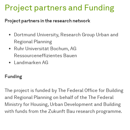
Project partners and Funding
Project partners in the research network
Dortmund University, Research Group Urban and
Regional Planning
Ruhr Universität Bochum, AG
Ressourceneffizientes Bauen
Landmarken AG
Funding
The project is funded by The Federal Office for Building
and Regional Planning on behalf of the The Federal
Ministry for Housing, Urban Development and Building
with funds from the Zukunft Bau research programme.