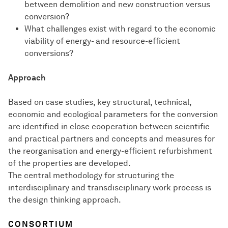
between demolition and new construction versus
conversion?
What challenges exist with regard to the economic
viability of energy- and resource-efficient
conversions?
Approach
Based on case studies, key structural, technical,
economic and ecological parameters for the conversion
are identified in close cooperation between scientific
and practical partners and concepts and measures for
the reorganisation and energy-efficient refurbishment
of the properties are developed.
The central methodology for structuring the
interdisciplinary and transdisciplinary work process is
the design thinking approach.
CONSORTIUM