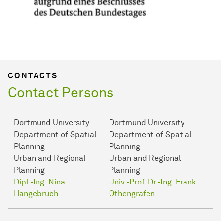
CONTACTS
Contact Persons
Dortmund University
Dortmund University
Department of Spatial
Department of Spatial
Planning
Planning
Urban and Regional
Urban and Regional
Planning
Planning
Dipl.-Ing. Nina
Univ.-Prof. Dr.-Ing. Frank
Hangebruch
Othengrafen