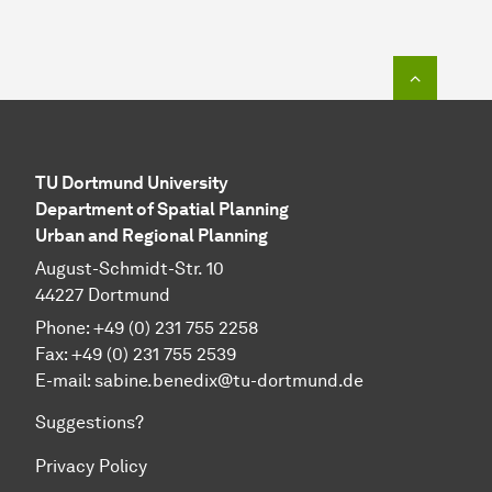
To top o
TU Dortmund University
Department of Spatial Planning
Urban and Regional Planning
August-Schmidt-Str. 10
44227 Dortmund
Phone: +49 (0) 231 755 2258
Fax: +49 (0) 231 755 2539
E-mail: sabine.benedix@tu-dortmund.de
Suggestions?
Privacy Policy