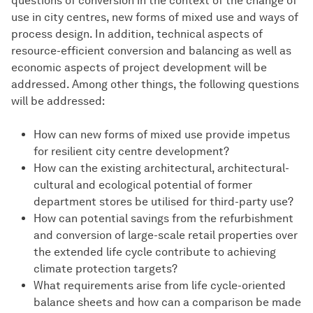
questions of conversion in the context of the change of
use in city centres, new forms of mixed use and ways of
process design. In addition, technical aspects of
resource-efficient conversion and balancing as well as
economic aspects of project development will be
addressed. Among other things, the following questions
will be addressed:
How can new forms of mixed use provide impetus
for resilient city centre development?
How can the existing architectural, architectural-
cultural and ecological potential of former
department stores be utilised for third-party use?
How can potential savings from the refurbishment
and conversion of large-scale retail properties over
the extended life cycle contribute to achieving
climate protection targets?
What requirements arise from life cycle-oriented
balance sheets and how can a comparison be made