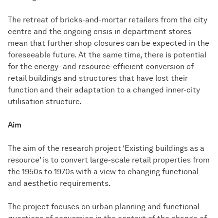
The retreat of bricks-and-mortar retailers from the city
centre and the ongoing crisis in department stores
mean that further shop closures can be expected in the
foreseeable future. At the same time, there is potential
for the energy- and resource-efficient conversion of
retail buildings and structures that have lost their
function and their adaptation to a changed inner-city
utilisation structure.
Aim
The aim of the research project ‘Existing buildings as a
resource’ is to convert large-scale retail properties from
the 1950s to 1970s with a view to changing functional
and aesthetic requirements.
The project focuses on urban planning and functional